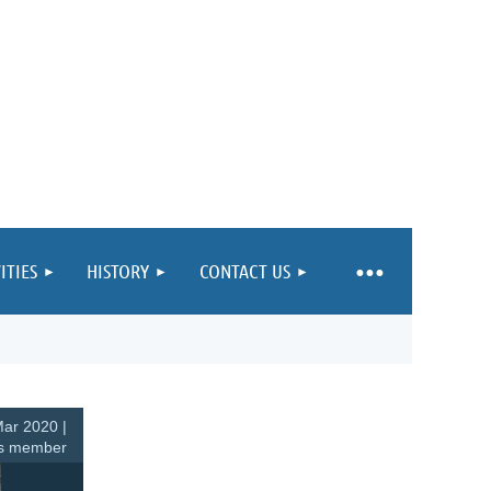
ITIES
HISTORY
CONTACT US
ar 2020 |
s member