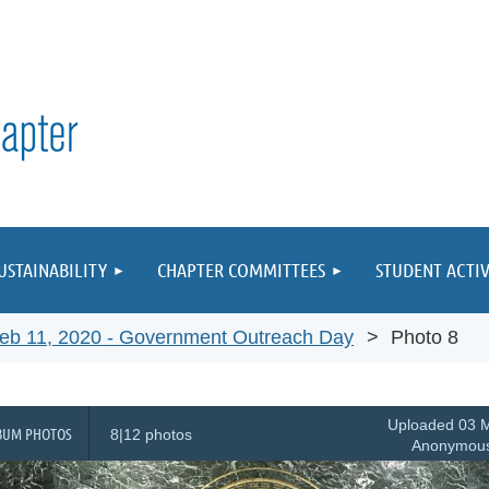
≡
USTAINABILITY
CHAPTER COMMITTEES
STUDENT ACTIV
eb 11, 2020 - Government Outreach Day
Photo 8
Uploaded 03 M
BUM PHOTOS
8|12 photos
Anonymou