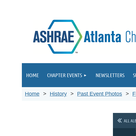
HOME
CHAPTER EVENTS
NEWSLETTERS
S
Home
History
Past Event Photos
F
ALL AL