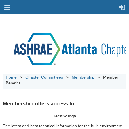
Home
Chapter Committees
Membership
Member
Benefits
Membership offers access to:
Technology
The latest and best technical information for the built environment.