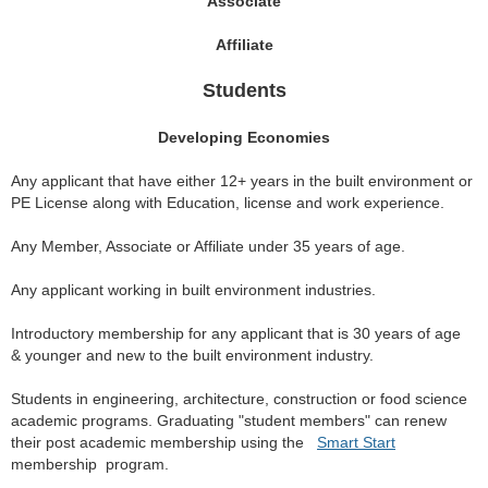
Associate
Affiliate
Students
Developing Economies
Any applicant that have either 12+ years in the built environment or
PE License along with Education, license and work experience.
Any Member, Associate or Affiliate under 35 years of age.
Any applicant working in built environment industries.
Introductory membership for any applicant that is 30 years of age
& younger and new to the built environment industry.
Students in engineering, architecture, construction or food science
academic programs. Graduating "student members" can renew
their post academic membership using the
Smart Start
membership program.