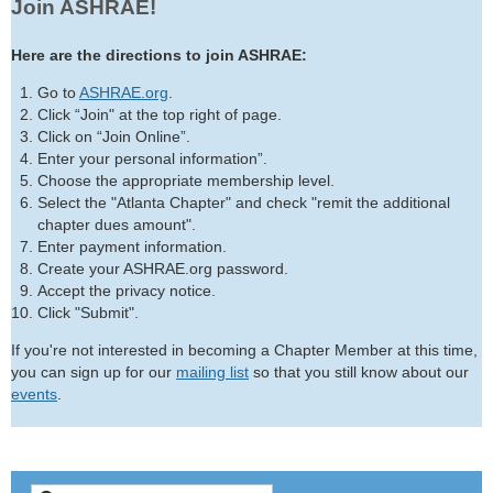
Join ASHRAE!
Here are the directions to join ASHRAE:
Go to
ASHRAE.org
.
Click “Join" at the top right of page.
Click on “Join Online”.
Enter your personal information”.
Choose the appropriate membership level.
Select the "Atlanta Chapter" and check "remit the additional
chapter dues amount".
Enter payment information.
Create your ASHRAE.org password.
Accept the privacy notice.
Click "Submit".
If you're not interested in becoming a Chapter Member at this time,
you can sign up for our
mailing list
so that you still know about our
events
.