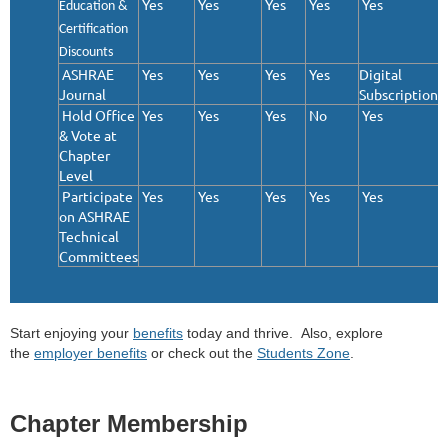
Yes
Yes
Yes
Yes
Yes
Education &
Certification
Discounts
ASHRAE
Yes
Yes
Yes
Yes
Digital
Journal
Subscription
Hold Office
Yes
Yes
Yes
No
Yes
& Vote at
Chapter
Level
Participate
Yes
Yes
Yes
Yes
Yes
on ASHRAE
Technical
Committees
Start enjoying your
benefits
today and thrive. Also, explore
the
employer benefits
or check out the
Students Zone
.
Chapter Membership