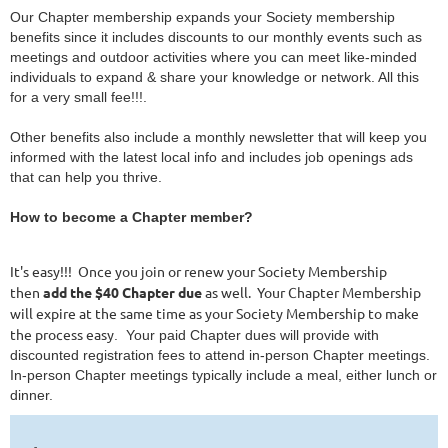
Our Chapter membership expands your Society membership
benefits since it includes discounts to our monthly events such as
meetings and outdoor activities where you can meet like-minded
individuals to expand & share your knowledge or network. All this
for a very small fee!!!.
Other benefits also include a monthly newsletter that will keep you
informed with the latest local info and includes job openings ads
that can help you thrive.
How to become a Chapter member?
It's easy!!! Once you join or renew your Society Membership
then
add the $40 Chapter due
as well. Your Chapter Membership
will expire at the same time as your Society Membership to make
the process easy
. Your paid Chapter dues will provide with
discounted registration fees to attend in-person Chapter meetings.
In-person Chapter meetings typically include a meal, either lunch or
dinner.