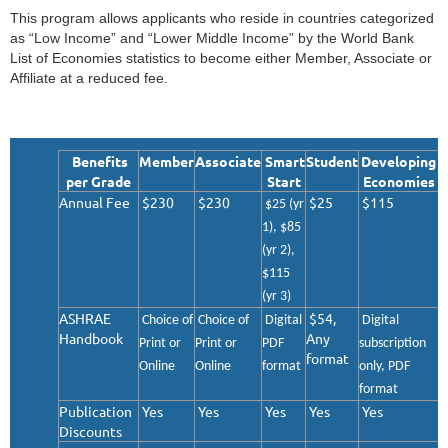
This program allows applicants who reside in countries categorized
as “Low Income” and “Lower Middle Income” by the World Bank
List of Economies statistics to become either Member, Associate or
Affiliate at a reduced fee.
Benefits
Member
Associate
Smart
Student
Developing
per Grade
Start
Economies
Annual Fee
$230
$230
$25
$115
$
25
(yr
1), $
85
(yr 2),
$
115
(yr 3)
ASHRAE
$54,
Choice of
Choice of
Digital
Digital
Handbook
Any
Print or
Print or
PDF
subscription
format
Online
Online
format
only, PDF
format
Publication
Yes
Yes
Yes
Yes
Yes
Discounts