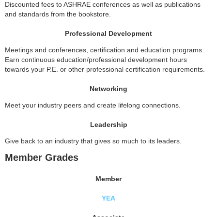
Discounted fees to ASHRAE conferences as well as publications
and standards from the bookstore.
Professional Development
Meetings and conferences, certification and education programs.
Earn continuous education/professional development hours
towards your P.E. or other professional certification requirements.
Networking
Meet your industry peers and create lifelong connections.
Leadership
Give back to an industry that gives so much to its leaders.
Member Grades
Member
YEA