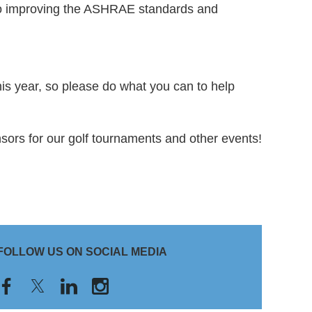
to improving the ASHRAE standards and
s year, so please do what you can to help
nsors for our golf tournaments and other events!
FOLLOW US ON SOCIAL MEDIA