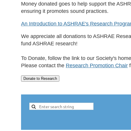
Money donated goes to help support the ASHR
ensuring it promotes sound practices.
An Introduction to ASHRAE's Research Progr
We appreciate all donations to ASHRAE Researc
fund ASHRAE research!
To Donate, follow the link to our Society's hom
Please contact the
Research Promotion Chair
f