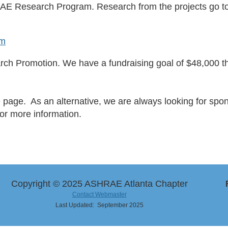
AE Research Program. Research from the projects go 
am
h Promotion. We have a fundraising goal of $48,000 thi
e page. As an alternative, we are always looking for spo
or more information.
Copyright © 2025 ASHRAE Atlanta Chapter
Contact Webmaster
Last Updated: September 2025