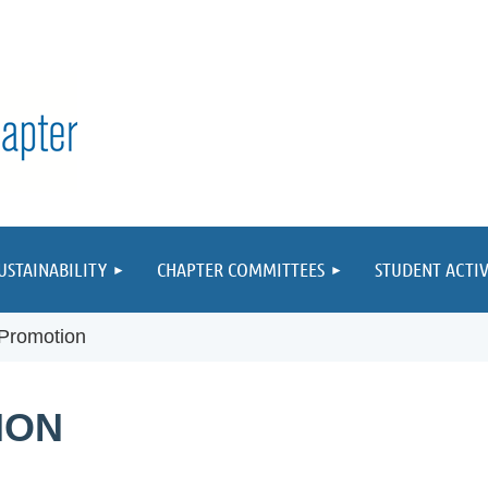
≡
USTAINABILITY
CHAPTER COMMITTEES
STUDENT ACTIV
Promotion
ION