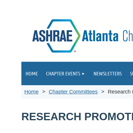
HOME
CHAPTER EVENTS
NEWSLETTERS
S
Home
Chapter Committees
Research 
RESEARCH PROMOT