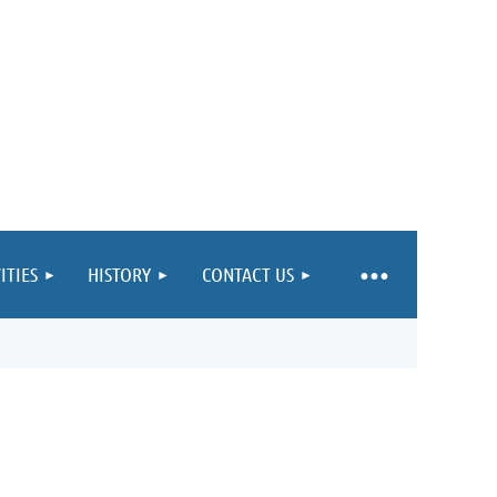
ITIES
HISTORY
CONTACT US