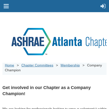
Home
Chapter Committees
Membership
Company
Champion
Get involved in our Chapter as a Company
Champion!
We are looking for professionals looking
to serve as volunteer(s) within