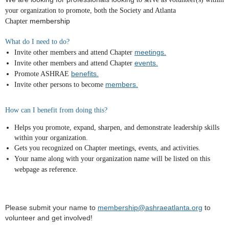
your organization to promote
, both the Society and Atlanta
membership
Chapter
What do I need to do?
meetings.
Invite other members and attend Chapter
events.
Invite other members and attend Chapter
benefits.
Promote ASHRAE
members.
Invite other persons to become
How can I benefit from doing this?
Helps you promote, expand, sharpen, and demonstrate leadership skills
within your organization.
Gets you recognized on Chapter meetings, events, and activities.
Your name along with your organization name will be listed on this
webpage as reference.
Please submit your name to
membership@ashraeatlanta.org
to
volunteer and get involved!