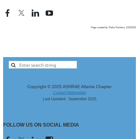
Page created by: Pedro Pacheco, 1/31/2015
Copyright © 2025 ASHRAE Atlanta Chapter
Contact Webmaster
Last Updated: September 2025
FOLLOW US ON SOCIAL MEDIA