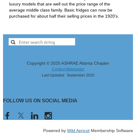
luxury models that are well out the price range of the
average middle class family. Basic fridges can now be
purchased for about half their selling prices in the 1920's.
Copyright © 2025 ASHRAE Atlanta Chapter
Contact Webmaster
Last Updated: September 2025
FOLLOW US ON SOCIAL MEDIA
Powered by
Wild Apricot
Membership Software