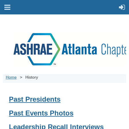
Home
History
Past Presidents
Past Events Photos
Leadership Recall Interviews