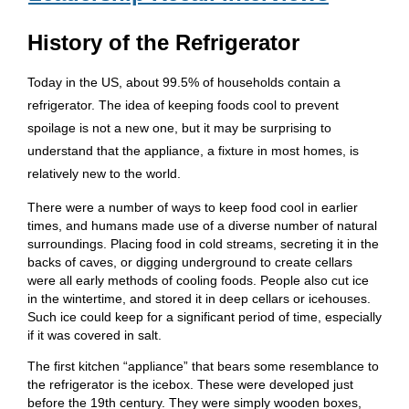
History of the Refrigerator
Today in the US, about 99.5% of households contain a
refrigerator. The idea of keeping foods cool to prevent
spoilage is not a new one, but it may be surprising to
understand that the appliance, a fixture in most homes, is
relatively new to the world.
There were a number of ways to keep food cool in earlier
times, and humans made use of a diverse number of natural
surroundings. Placing food in cold streams, secreting it in the
backs of caves, or digging underground to create cellars
were all early methods of cooling foods. People also cut ice
in the wintertime, and stored it in deep cellars or icehouses.
Such ice could keep for a significant period of time, especially
if it was covered in salt.
The first kitchen “appliance” that bears some resemblance to
the refrigerator is the icebox. These were developed just
before the 19th century. They were simply wooden boxes,