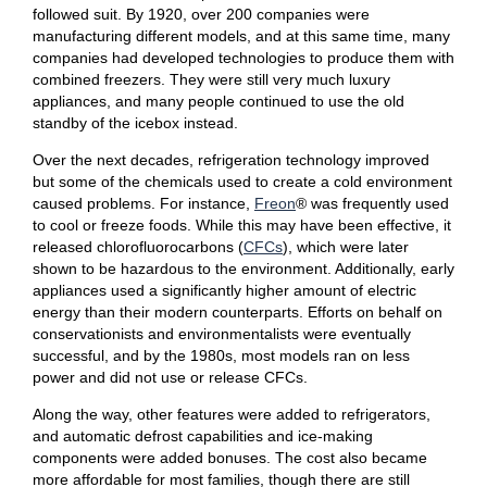
followed suit. By 1920, over 200 companies were
manufacturing different models, and at this same time, many
companies had developed technologies to produce them with
combined freezers. They were still very much luxury
appliances, and many people continued to use the old
standby of the icebox instead.
Over the next decades, refrigeration technology improved
but some of the chemicals used to create a cold environment
caused problems. For instance,
Freon
® was frequently used
to cool or freeze foods. While this may have been effective, it
released chlorofluorocarbons (
CFCs
), which were later
shown to be hazardous to the environment. Additionally, early
appliances used a significantly higher amount of electric
energy than their modern counterparts. Efforts on behalf on
conservationists and environmentalists were eventually
successful, and by the 1980s, most models ran on less
power and did not use or release CFCs.
Along the way, other features were added to refrigerators,
and automatic defrost capabilities and ice-making
components were added bonuses. The cost also became
more affordable for most families, though there are still