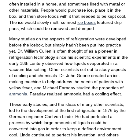
often installed in a home, and sometimes lined with metal or
other materials. People would purchase ice, place it in the
box, and then store foods with it that needed to be kept cool.
The ice would slowly melt, so most
ice boxes
featured drip
pans, which could be removed and dumped.
Many studies on the aspects of refrigeration were developed
before the icebox, but simply hadn’t been put into practice
yet. Dr. William Cullen is often thought of as a pioneer in
refrigeration technology since his scientific experiments in the
early 18th century observed how liquids evaporated in a
vacuum-like setting. Other scientists set out to study aspects
of cooling and chemicals. Dr. John Goorie created an ice-
making machine to help address the needs of patients with
yellow fever, and Michael Faraday studied the properties of
ammonia
. Faraday realized ammonia had a cooling effect.
These early studies, and the ideas of many other scientists,
led to the development of the first refrigerator in 1876 by the
German engineer Carl von Linde. He had perfected a
process by which large amounts of liquids could be
converted into gas in order to keep a defined environment
cool. Linde continued to perfect his invention, and others