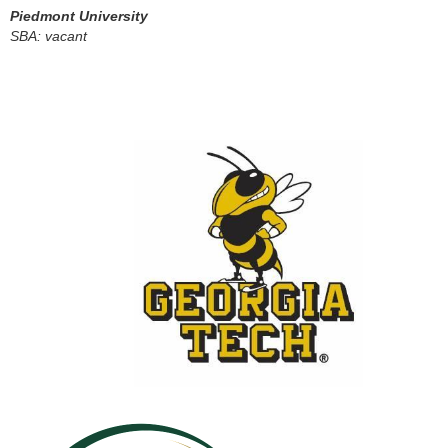
Piedmont University
SBA: vacant