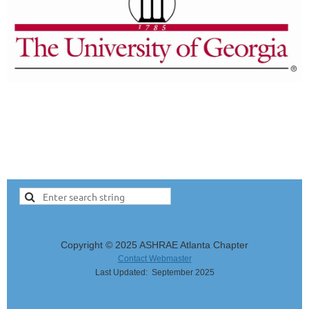
Copyright © 2025 ASHRAE Atlanta Chapter
Contact Webmaster
Last Updated: September 2025