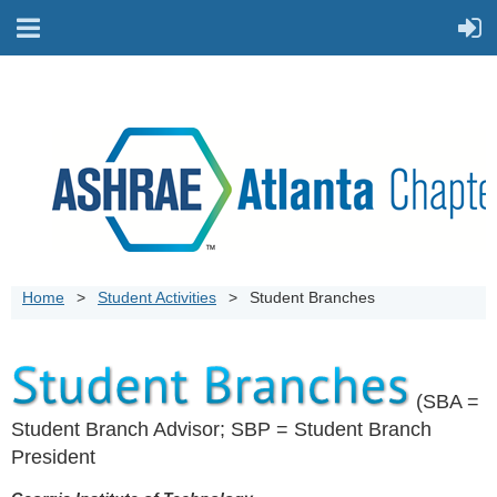
Home
Student Activities
Student Branches
(SBA =
Student Branch Advisor; SBP = Student Branch
President