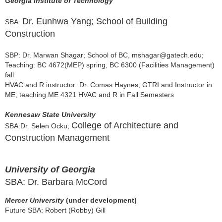
Georgia Institute of Technology
Dr. Eunhwa Yang; School of Building
SBA:
Construction
SBP: Dr.
Marwan Shagar; School of BC, mshagar@gatech.edu
;
Teaching: BC 4672(MEP) spring, BC 6300 (Facilities Management)
fall
HVAC and R instructor: Dr. Comas Haynes; GTRI and Instructor in
ME; teaching ME 4321 HVAC and R in Fall Semesters
Kennesaw State University
College of Architecture and
SBA:
Dr. Selen Ocku;
Construction Management
University of Georgia
SBA: Dr. Barbara McCord
Mercer University
(under development)
Future SBA: Robert (Robby) Gill