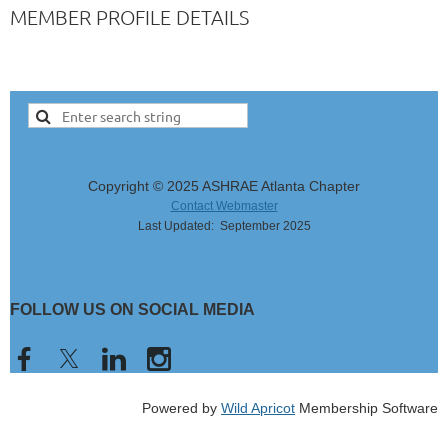
MEMBER PROFILE DETAILS
Copyright © 2025 ASHRAE Atlanta Chapter
Contact Webmaster
Last Updated: September 2025
FOLLOW US ON SOCIAL MEDIA
Powered by
Wild Apricot
Membership Software