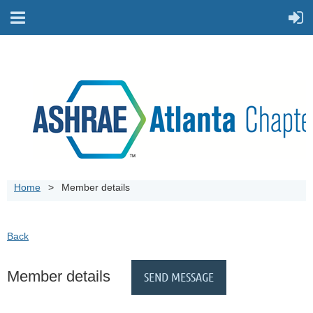
Home
Member details
Back
Member details