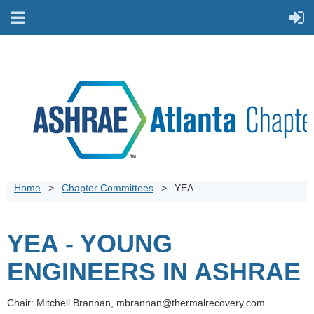
Home
Chapter Committees
YEA
YEA - YOUNG
ENGINEERS IN ASHRAE
Chair: Mitchell Brannan, mbrannan@thermalrecovery.com