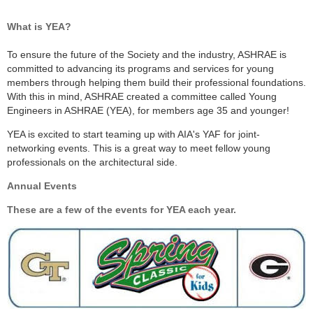
What is YEA?
To ensure the future of the Society and the industry, ASHRAE is
committed to advancing its programs and services for young
members through helping them build their professional foundations.
With this in mind, ASHRAE created a committee called Young
Engineers in ASHRAE (YEA), for members age 35 and younger!
YEA is excited to start teaming up with AIA's YAF for joint-
networking events. This is a great way to meet fellow young
professionals on the architectural side.
Annual Events
These are a few of the events for YEA each year.