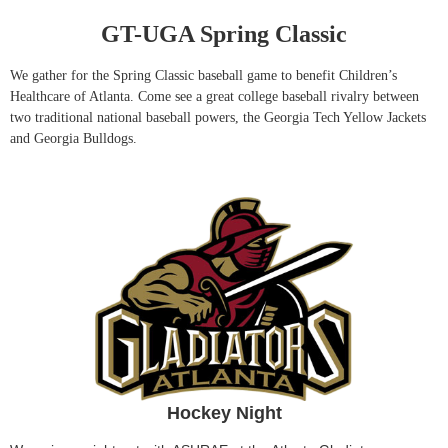
GT-UGA Spring Classic
We gather for the Spring Classic baseball game to benefit Children’s
Healthcare of Atlanta. Come see a great college baseball rivalry between
two traditional national baseball powers, the Georgia Tech Yellow Jackets
and Georgia Bulldogs.
Hockey Night