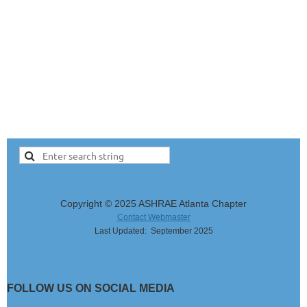
Copyright © 2025 ASHRAE Atlanta Chapter
Contact Webmaster
Last Updated: September 2025
FOLLOW US ON SOCIAL MEDIA