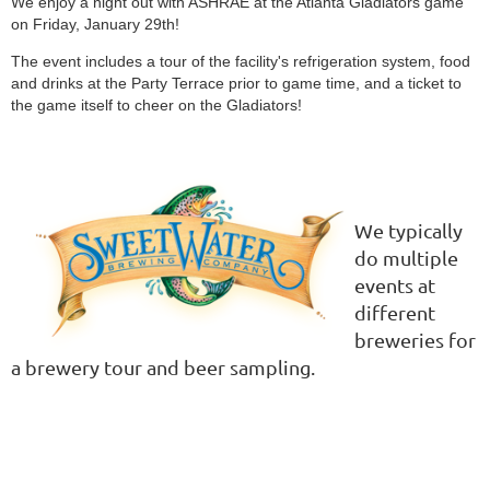
We enjoy a night out with ASHRAE at the Atlanta Gladiators game
on Friday, January 29th!
The event includes a tour of the facility's refrigeration system, food
and drinks at the Party Terrace prior to game time, and a ticket to
the game itself to cheer on the Gladiators!
We typically
do multiple
events at
different
breweries
for
a brewery tour and beer sampling.