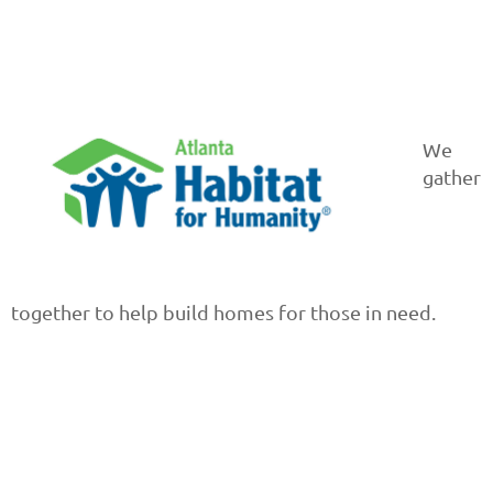
We
gather
together to help build homes for those in need.