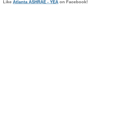
Like
Atlanta ASHRAE - YEA
on Facebook!