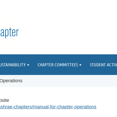
≡
USTAINABILITY
CHAPTER COMMITTEES
STUDENT ACTIV
 Operations
bsite
ashrae-chapters/manual-for-chapter-operations