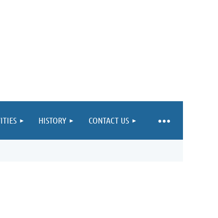
ITIES
HISTORY
CONTACT US