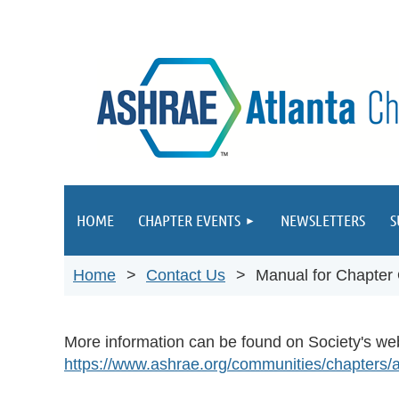
HOME
CHAPTER EVENTS
NEWSLETTERS
S
Home
Contact Us
Manual for Chapter
More information can be found on Society's we
https://www.ashrae.org/communities/chapters/