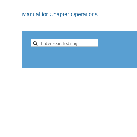
Manual for Chapter Operations