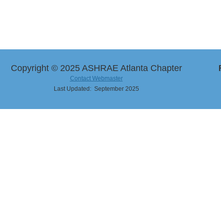
Copyright © 2025 ASHRAE Atlanta Chapter
Contact Webmaster
Last Updated: September 2025