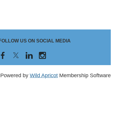
FOLLOW US ON SOCIAL MEDIA
Powered by
Wild Apricot
Membership Software