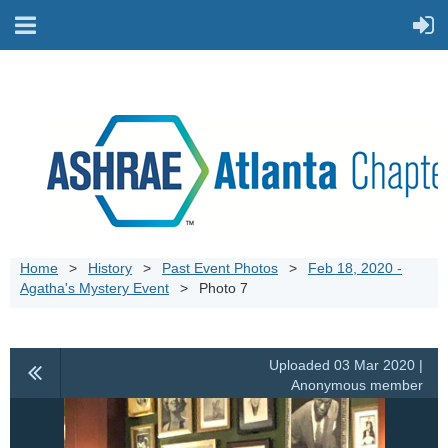
Home
History
Past Event Photos
Feb 18, 2020 -
Agatha's Mystery Event
Photo 7
Uploaded 03 Mar 2020 |
Anonymous member